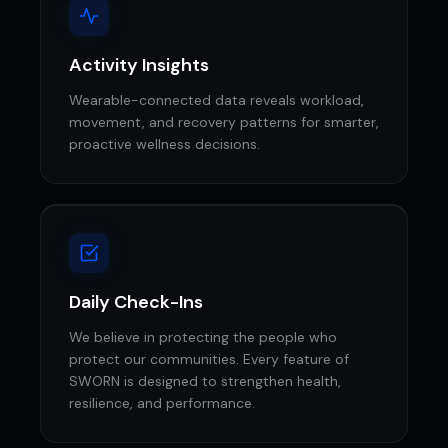
Activity Insights
Wearable-connected data reveals workload,
movement, and recovery patterns for smarter,
proactive wellness decisions.
Daily Check-Ins
We believe in protecting the people who
protect our communities. Every feature of
SWORN is designed to strengthen health,
resilience, and performance.