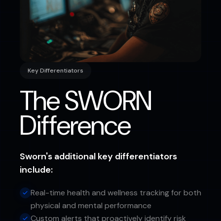
Key Differentiators
The SWORN
Difference
Sworn's additional key differentiators
include:
Real-time health and wellness tracking for both
physical and mental performance
Custom alerts that proactively identify risk