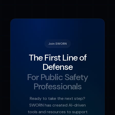
encryption. Personal data remains private
to each user, while leadership only sees
aggregated, anonymized readiness data.
Join SWORN
The First Line of
Defense
For Public Safety
Professionals
Ready to take the next step?
SWORN has created AI-driven
tools and resources to support