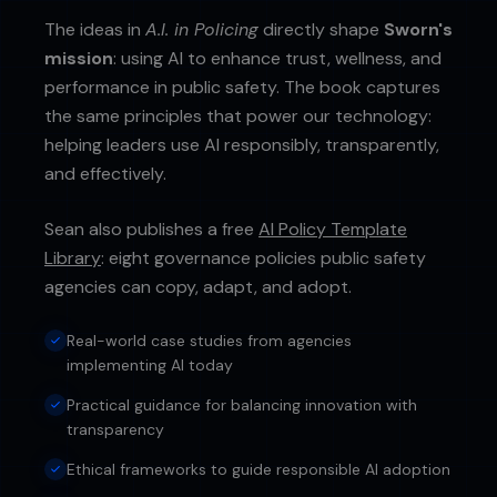
The ideas in
A.I. in Policing
directly shape
Sworn's
mission
: using AI to enhance trust, wellness, and
performance in public safety. The book captures
the same principles that power our technology:
helping leaders use AI responsibly, transparently,
and effectively.
Sean also publishes a free
AI Policy Template
Library
: eight governance policies public safety
agencies can copy, adapt, and adopt.
Real-world case studies from agencies
implementing AI today
Practical guidance for balancing innovation with
transparency
Ethical frameworks to guide responsible AI adoption