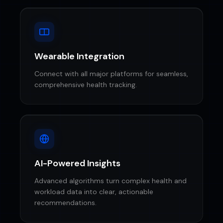
Wearable Integration
Connect with all major platforms for seamless,
comprehensive health tracking.
AI-Powered Insights
Advanced algorithms turn complex health and
workload data into clear, actionable
recommendations.