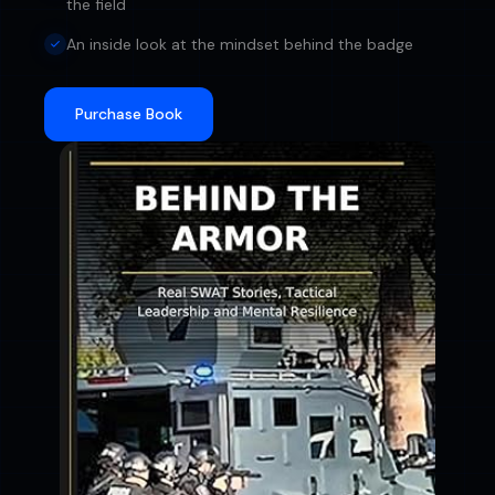
the field
An inside look at the mindset behind the badge
Purchase Book