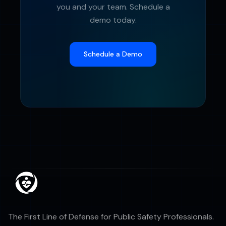
you and your team. Schedule a
demo today.
Schedule a Demo
The First Line of Defense for Public Safety Professionals.