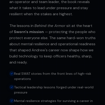
an operator and team leader, the book reveals
what it takes to lead under pressure and stay
resilient when the stakes are highest.
The lessons in
Behind the Armor
sit at the heart
of
Sworn's mission
— protecting the people who
protect everyone else. The same hard-won truths
about mental resilience and operational readiness
that shaped Andrew's career now shape how we
build technology to keep officers healthy, sharp,
and ready.
Real SWAT stories from the front lines of high-risk
operations
Tactical leadership lessons forged under real-world
pressure
Mental resilience strategies for surviving a career in