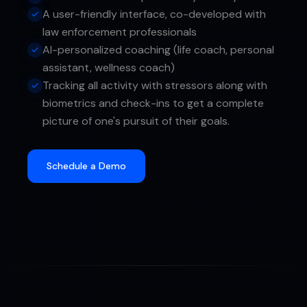
A user-friendly interface, co-developed with
law enforcement professionals
AI-personalized coaching (life coach, personal
assistant, wellness coach)
Tracking all activity with stressors along with
biometrics and check-ins to get a complete
picture of one's pursuit of their goals.
Schedule a Demo