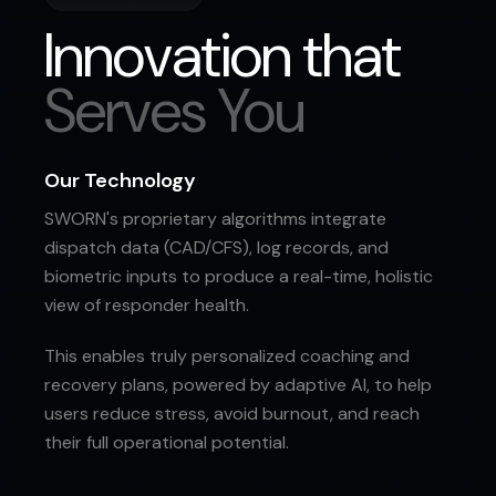
Innovation that
Serves You
Our Technology
SWORN's proprietary algorithms integrate
dispatch data (CAD/CFS), log records, and
biometric inputs to produce a real-time, holistic
view of responder health.
This enables truly personalized coaching and
recovery plans, powered by adaptive AI, to help
users reduce stress, avoid burnout, and reach
their full operational potential.