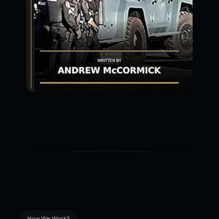
How We Work?