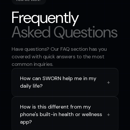
Frequently
Asked Questions
Have questions? Our FAQ section has you
covered with quick answers to the most
common inquiries.
How can SWORN help me in my
+
daily life?
SWORN integrates real-time health data,
wearable insights, and AI-powered
How is this different from my
support into your daily routine, helping
+
phone's built-in health or wellness
you stay aware of your wellness and make
app?
better decisions throughout your shift