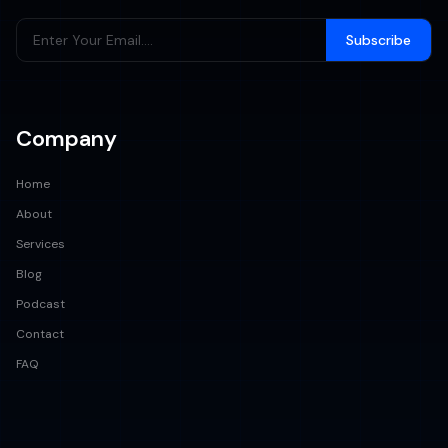
Subscribe
Company
Home
About
Services
Blog
Podcast
Contact
FAQ