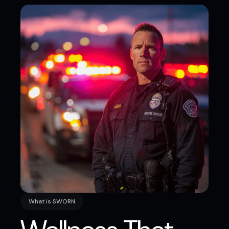
What is SWORN