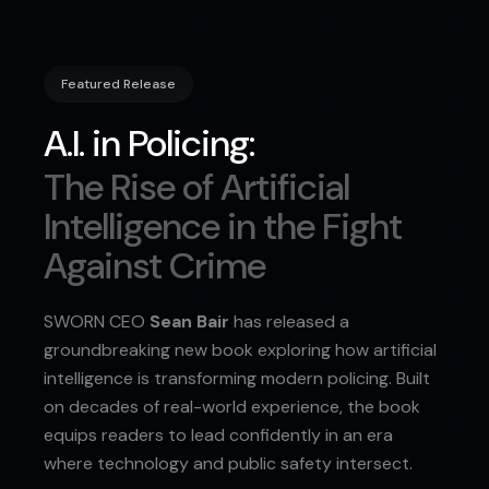
Featured Release
A.I. in Policing:
The Rise of Artificial
Intelligence in the Fight
Against Crime
SWORN CEO
Sean Bair
has released a
groundbreaking new book exploring how artificial
intelligence is transforming modern policing. Built
on decades of real-world experience, the book
equips readers to lead confidently in an era
where technology and public safety intersect.