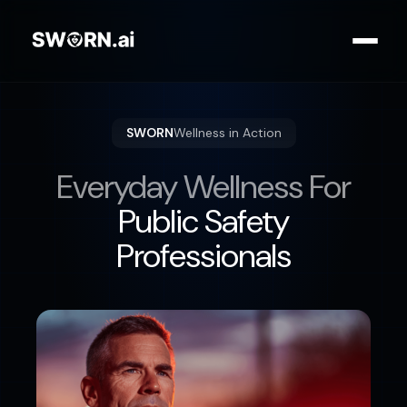
SWORN
Wellness in Action
Everyday Wellness For
Public Safety
Professionals