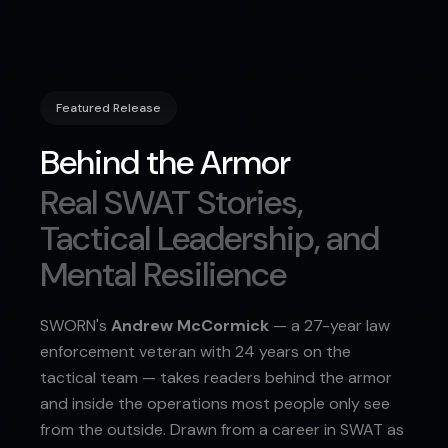
Featured Release
Behind the Armor
Real SWAT Stories,
Tactical Leadership, and
Mental Resilience
SWORN's
Andrew McCormick
— a 27-year law
enforcement veteran with 24 years on the
tactical team — takes readers behind the armor
and inside the operations most people only see
from the outside. Drawn from a career in SWAT as