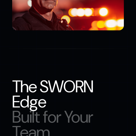
The SWORN
Edge
Built for Your
Team