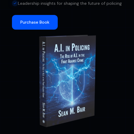
Leadership insights for shaping the future of policing
Purchase Book