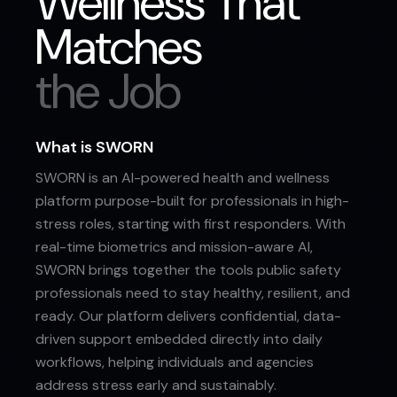
Wellness That
Matches
the Job
What is SWORN
SWORN is an AI-powered health and wellness
platform purpose-built for professionals in high-
stress roles, starting with first responders. With
real-time biometrics and mission-aware AI,
SWORN brings together the tools public safety
professionals need to stay healthy, resilient, and
ready. Our platform delivers confidential, data-
driven support embedded directly into daily
workflows, helping individuals and agencies
address stress early and sustainably.