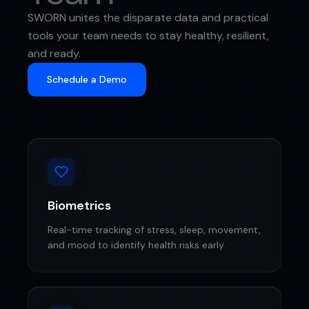
SWORN unites the disparate data and practical
tools your team needs to stay healthy, resilient,
and ready.
Schedule a Demo
Biometrics
Real-time tracking of stress, sleep, movement,
and mood to identify health risks early.