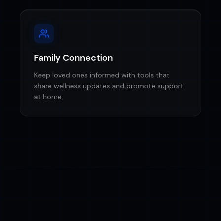
Family Connection
Keep loved ones informed with tools that
share wellness updates and promote support
at home.