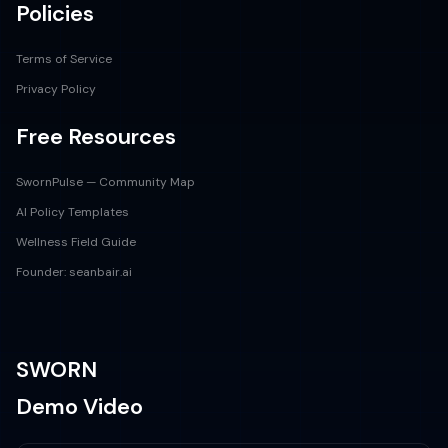
Policies
Terms of Service
Privacy Policy
Free Resources
SwornPulse — Community Map
AI Policy Templates
Wellness Field Guide
Founder: seanbair.ai
SWORN
Demo Video