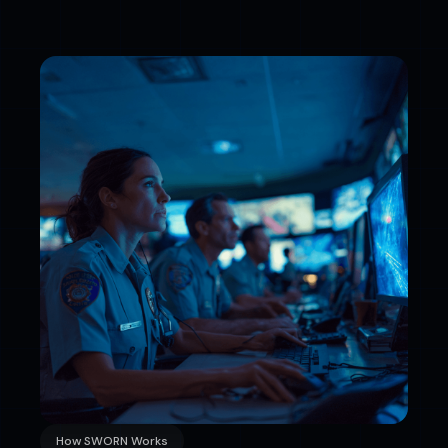
How SWORN Works