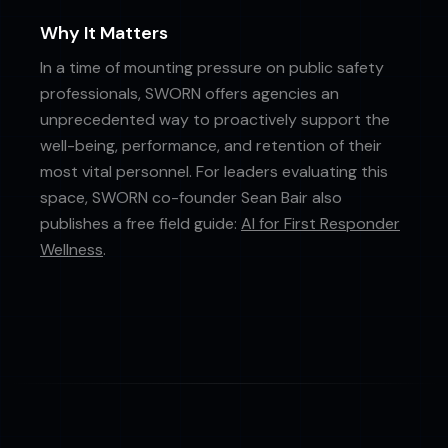
Why It Matters
In a time of mounting pressure on public safety
professionals, SWORN offers agencies an
unprecedented way to proactively support the
well-being, performance, and retention of their
most vital personnel. For leaders evaluating this
space, SWORN co-founder Sean Bair also
publishes a free field guide:
AI for First Responder
Wellness
.